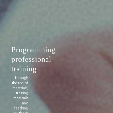
Programming
professional
training
Through
the use of
materials,
training
materials
and
teaching