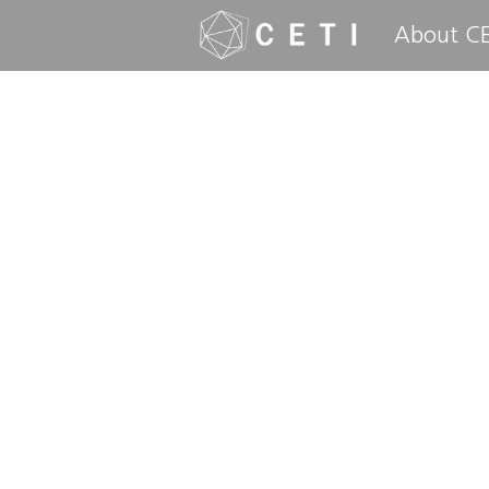
About CE