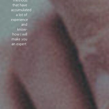
methods
that have
accumulated
a lot of
experience
and
know-
how I will
make you
an expert.