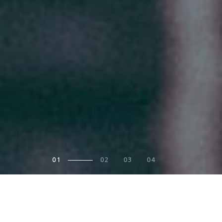
1
2
3
4